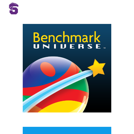
Skip to main content
Skip to navigation