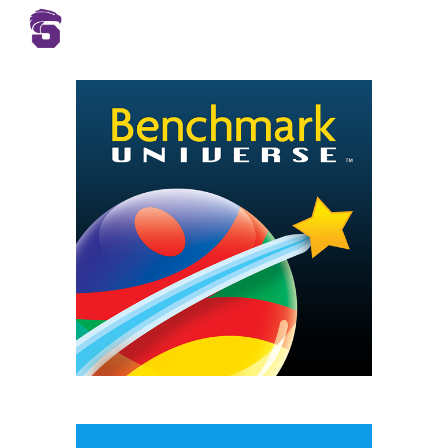
Skip to main content
Skip to navigation